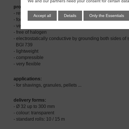
We and our partners need your consent for certain data
properties:
-
resistant against microbes & hydrolysis
Accept all
Details
Only the Essentials
- food conform PU-wall
- very good abrasion resistance
- free of halogen
- electrostatically conductive by grounding both sides of sp
BGI 739
- lightweight
- compressible
- very flexible
applications:
- for shavings, granules, pellets ...
delivery forms:
- Ø 32 up to 300 mm
- colour: transparent
- standard rolls: 10 / 15 m