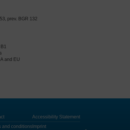
53, prev. BGR 132
 B1
s
FDA and EU
ct
Accessibility Statement
 and conditions
Imprint