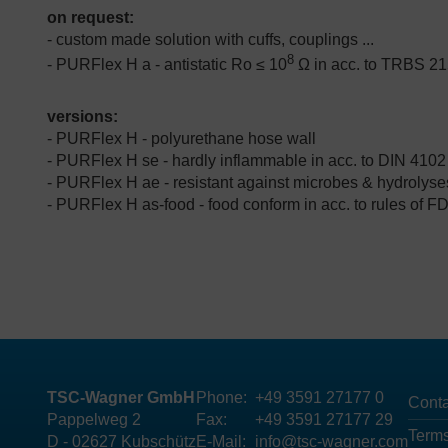
on request:
- custom made solution with cuffs, couplings ...
8
- PURFlex H a - antistatic Ro ≤ 10
Ω in acc. to TRBS 21
versions:
- PURFlex H - polyurethane hose wall
- PURFlex H se - hardly inflammable in acc. to DIN 4102
- PURFlex H ae -
resistant against microbes & hydrolyse
- PURFlex H as-food -
food conform in acc. to rules of 
TSC-Wagner GmbH
Phone:
+49 3591 27177 0
Conta
Pappelweg 2
Fax:
+49 3591 27177 29
Terms
D - 02627 Kubschütz
E-Mail:
info@tsc-wagner.com