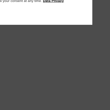
aw your consent at any time.
Data Privacy
PURFlex H a
PURFlex H as-food
PURFlex H