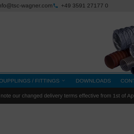
nfo@tsc-wagner.com
+49 3591 27177 0
OUPPLINGS / FITTINGS
DOWNLOADS
CON
note our changed delivery terms effective from 1st of Ap
med parts / flanges
250 °C