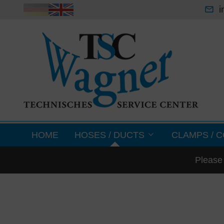
i
HOME
HOSES / DUCTS
CLAMPS / C
Please 
lightweight cleaning hoses
sheet metal for
air condition & ventilation hoses
clamps
medium temperature hoses -70 °C up to +
couplings