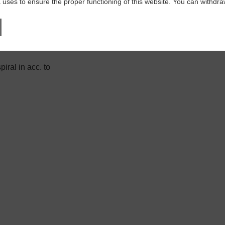
 uses to ensure the proper functioning of this website. You can withdr
iral in acc. to