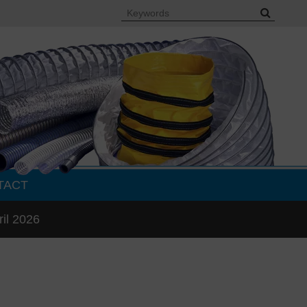
TACT
ril 2026