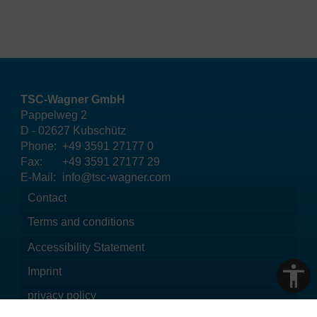
TSC-Wagner GmbH
Pappelweg 2
D - 02627 Kubschütz
Phone:
+49 3591 27177 0
Fax:
+49 3591 27177 29
E-Mail:
info@tsc-wagner.com
Contact
Terms and conditions
Accessibility Statement
Imprint
privacy policy