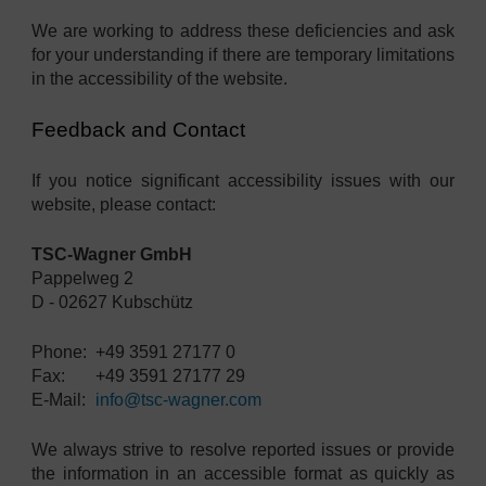
We are working to address these deficiencies and ask
for your understanding if there are temporary limitations
in the accessibility of the website.
Feedback and Contact
If you notice significant accessibility issues with our
website, please contact:
TSC-Wagner GmbH
Pappelweg 2
D - 02627 Kubschütz
Phone:
+49 3591 27177 0
Fax:
+49 3591 27177 29
E-Mail:
info@tsc-wagner.com
We always strive to resolve reported issues or provide
the information in an accessible format as quickly as