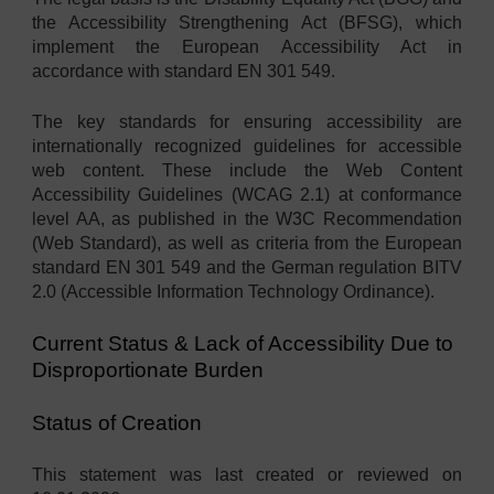
the Accessibility Strengthening Act (BFSG), which
implement the European Accessibility Act in
accordance with standard EN 301 549.
The key standards for ensuring accessibility are
internationally recognized guidelines for accessible
web content. These include the Web Content
Accessibility Guidelines (WCAG 2.1) at conformance
level AA, as published in the W3C Recommendation
(Web Standard), as well as criteria from the European
standard EN 301 549 and the German regulation BITV
2.0 (Accessible Information Technology Ordinance).
Current Status & Lack of Accessibility Due to
Disproportionate Burden
Status of Creation
This statement was last created or reviewed on