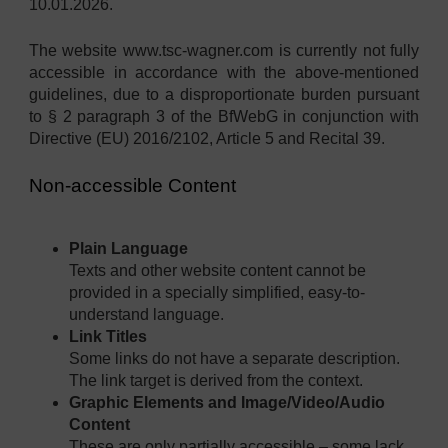
10.01.2026.
The website www.tsc-wagner.com is currently not fully
accessible in accordance with the above-mentioned
guidelines, due to a disproportionate burden pursuant
to § 2 paragraph 3 of the BfWebG in conjunction with
Directive (EU) 2016/2102, Article 5 and Recital 39.
Non-accessible Content
Plain Language
Texts and other website content cannot be
provided in a specially simplified, easy-to-
understand language.
Link Titles
Some links do not have a separate description.
The link target is derived from the context.
Graphic Elements and Image/Video/Audio
Content
These are only partially accessible – some lack