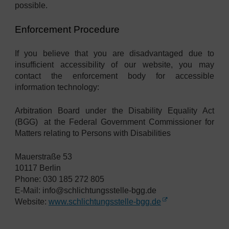
possible.
Enforcement Procedure
If you believe that you are disadvantaged due to
insufficient accessibility of our website, you may
contact the enforcement body for accessible
information technology:
Arbitration Board under the Disability Equality Act
(BGG)
at the Federal Government Commissioner for
Matters relating to Persons with Disabilities
Mauerstraße 53
10117 Berlin
Phone: 030 185 272 805
E-Mail: info@schlichtungsstelle-bgg.de
Website:
www.schlichtungsstelle-bgg.de