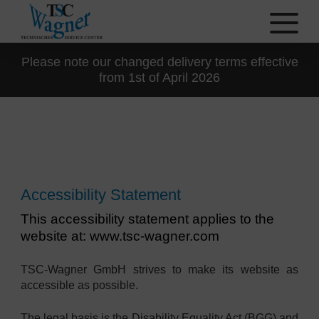
Please note our changed delivery terms effective
from 1st of April 2026
Accessibility Statement
This accessibility statement applies to the
website at: www.tsc-wagner.com
TSC-Wagner GmbH strives to make its website as
accessible as possible.
The legal basis is the Disability Equality Act (BGG) and