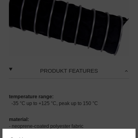
PRODUKT FEATURES
temperature range:
-35 °C up to +125 °C, peak up to 150 °C
material:
- neoprene-coated polyester fabric
- zinc plated helix