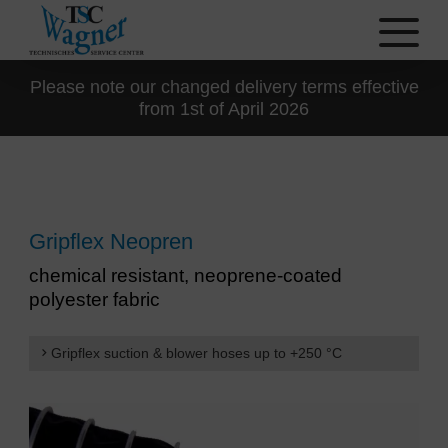
Please note our changed delivery terms effective
from 1st of April 2026
Gripflex Neopren
chemical resistant, neoprene-coated
polyester fabric
Gripflex suction & blower hoses up to +250 °C