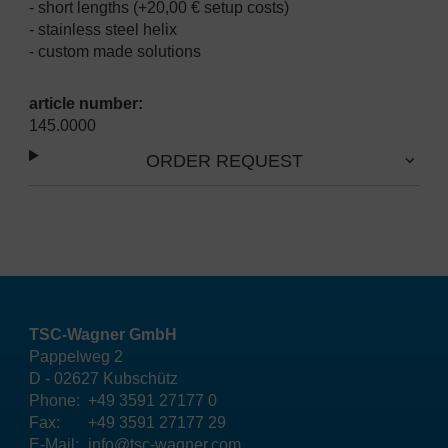
- short lengths (+20,00 € setup costs)
- stainless steel helix
- custom made solutions
article number:
145.0000
ORDER REQUEST
TSC-Wagner GmbH
Pappelweg 2
D - 02627 Kubschütz
Phone:
+49 3591 27177 0
Fax:
+49 3591 27177 29
E-Mail:
info@tsc-wagner.com