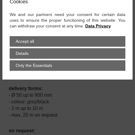
Cookies
properties:
We and our partners need your consent for certain data
- good resistance against chemicals
uses to ensure the proper functioning of this website. You
- robust
can withdraw your consent at any time.
Data Privacy
- very flexible
- compressible up to 1:6
Accept all
applications:
Details
- chemical industry
Only the Essentials
- machinery industry
- ventilation technology
delivery forms:
- Ø 50 up to 900 mm
- colour: grey/black
- 2 m up to 10 m
- max. 20 m on request
on request: