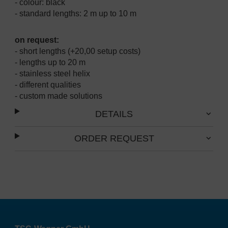
- colour: black
- standard lengths: 2 m up to 10 m
on request:
- short lengths (+20,00 setup costs)
- lengths up to 20 m
- stainless steel helix
- different qualities
- custom made solutions
DETAILS
ORDER REQUEST