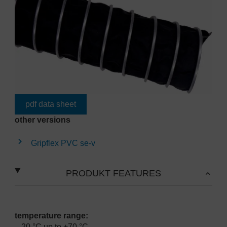
pdf data sheet
other versions
Gripflex PVC se-v
PRODUKT FEATURES
temperature range:
-20 °C up to +70 °C