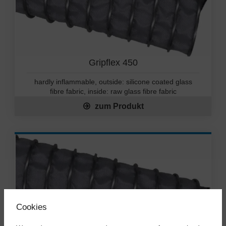
Gripflex 450
hardly inflammable, outside: silicone coated glass
fibre fabric, inside: raw glass fibre fabric
zum Produkt
Cookies