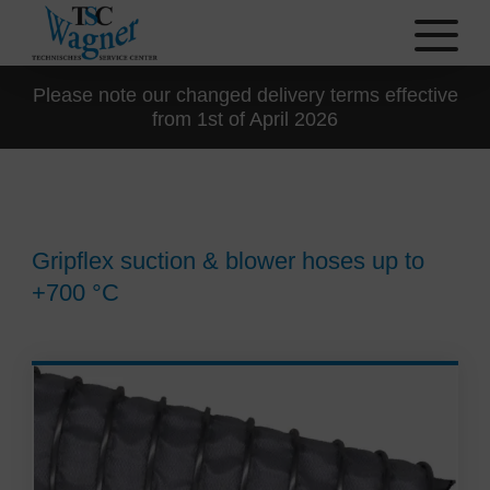
Please note our changed delivery terms effective
from 1st of April 2026
Gripflex suction & blower hoses up to
+700 °C