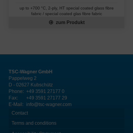
up to +700 °C, 2-ply, HT special coated glass fibre
fabric / special coated glas fibre fabric
zum Produkt
TSC-Wagner GmbH
Pappelweg 2
D - 02627 Kubschütz
Phone:
+49 3591 27177 0
Fax:
+49 3591 27177 29
E-Mail:
info@tsc-wagner.com
Contact
Terms and conditions