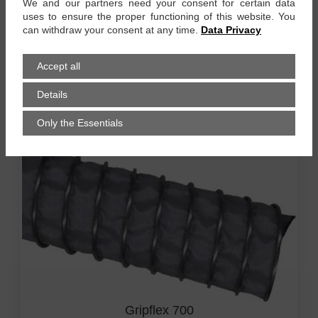
We and our partners need your consent for certain data
uses to ensure the proper functioning of this website. You
can withdraw your consent at any time.
Data Privacy
Gripflex 500
Accept all
up to +500 °C, 1-ply, high temperatur (HT) silicon-
coated glass fibre fabric, HT special coating inside
Details
zum Produkt
Only the Essentials
Gripflex 700