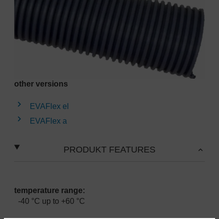
other versions
EVAFlex el
EVAFlex a
PRODUKT FEATURES
temperature range:
-40 °C up to +60 °C