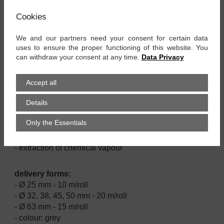
material:
Cookies
- EVA hose wall
We and our partners need your consent for certain data
properties:
uses to ensure the proper functioning of this website. You
- good resistance against oil, alcalis and acids
can withdraw your consent at any time.
Data Privacy
- air tight and water tight
- crash proof
Accept all
- UV and ozone resistant
- very flexible and lightweight
Details
Only the Essentials
applications:
- domestic and industrial vacuum cleaner
- extraction of chemical vapour
delivery forms:
- Ø 25 mm - 10 m/roll
- Ø 32, 38, 45, 50 mm - 20 m/roll
- Ø 63 mm - 15 m/roll
- colour: grey