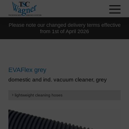
Please note our changed delivery terms effective
from 1st of April 2026
EVAFlex grey
domestic and ind. vacuum cleaner, grey
lightweight cleaning hoses