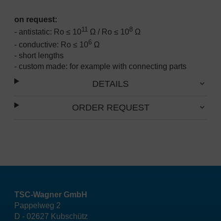
on request:
11
8
- antistatic: Ro ≤ 10
Ω / Ro ≤ 10
Ω
6
- conductive: Ro ≤ 10
Ω
- short lengths
- custom made: for example with connecting parts
DETAILS
ORDER REQUEST
TSC-Wagner GmbH
Pappelweg 2
D - 02627 Kubschütz