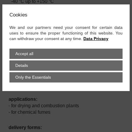
-40 °C up to +150 °C
Cookies
material:
- TPE coated polyester fabric
We and our partners need your consent for certain data
- spring steel wire
uses to ensure the proper functioning of this website. You
can withdraw your consent at any time.
Data Privacy
properties:
- very good chemical resistance as fumes of acid,
Accept all
alkalis of solvents
- long term flexible
Details
- uv - & ozon resistant
Only the Essentials
- rot resistant
- lightweight and very flexible
applications:
- for drying and combustion plants
- for chemical fumes
delivery forms: