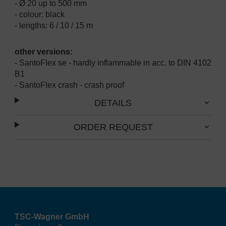
- Ø 20 up to 500 mm
- colour: black
- lengths: 6 / 10 / 15 m
other versions:
- SantoFlex se - hardly inflammable in acc. to DIN 4102
B1
- SantoFlex crash - crash proof
DETAILS
ORDER REQUEST
TSC-Wagner GmbH