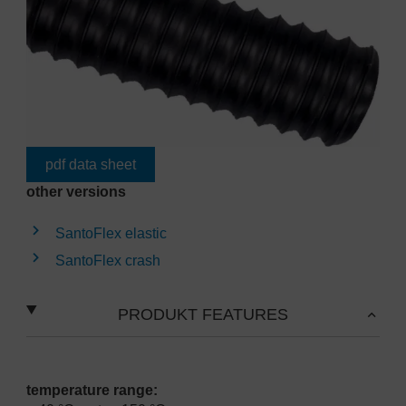
pdf data sheet
other versions
SantoFlex elastic
SantoFlex crash
PRODUKT FEATURES
temperature range: