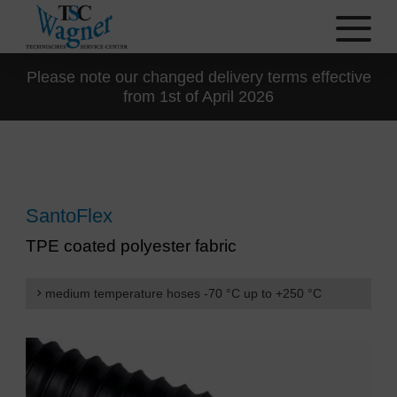
Please note our changed delivery terms effective
from 1st of April 2026
SantoFlex
TPE coated polyester fabric
medium temperature hoses -70 °C up to +250 °C