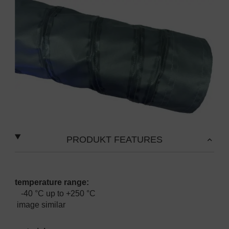
PRODUKT FEATURES
temperature range:
-40 °C up to +250 °C
image similar