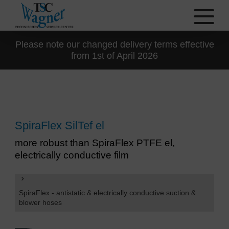
Please note our changed delivery terms effective
from 1st of April 2026
SpiraFlex SilTef el
more robust than SpiraFlex PTFE el,
electrically conductive film
SpiraFlex - antistatic & electrically conductive suction &
blower hoses