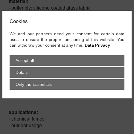
material:
- outler ply: silicone coated glass fabric
- inner ply: PTFE-film
Cookies
- PTFE yarn
- aramid cover band
We and our partners need your consent for certain data
- stainless steel spiral
uses to ensure the proper functioning of this website. You
can withdraw your consent at any time.
Data Privacy
properties:
6
- electrically conductive film, Ro ≤ 10
Ω
Accept all
- good chemical resistance
- PTFE-film antiadhesively
Details
- conditionally vibration proof
- more robust than SpiraFlex PTFE el
Only the Essentials
- on both sides spiral-free sleeves
- black
applications:
- chemical fumes
- outdoor usage