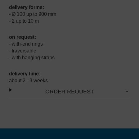
delivery forms:
- Ø 100 up to 900 mm
- 2 up to 10 m
on request:
- with-end rings
- traversable
- with hanging straps
delivery time:
about 2 - 3 weeks
ORDER REQUEST