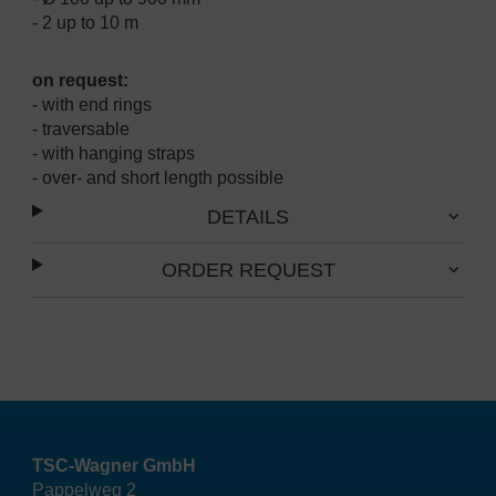
- 2 up to 10 m
on request:
- with end rings
- traversable
- with hanging straps
- over- and short length possible
DETAILS
ORDER REQUEST
TSC-Wagner GmbH
Pappelweg 2