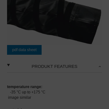
pdf data sheet
PRODUKT FEATURES
temperature range:
-35 °C up to +175 °C
image similar