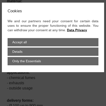
material:
- CSM coated polyester fabric
Cookies
- PP cover band
- spring steel spiral
We and our partners need your consent for certain data
uses to ensure the proper functioning of this website. You
properties:
can withdraw your consent at any time.
Data Privacy
- good resistance against chemicals
- very good UV and ozone resistance
Accept all
- very flexible and compressible
- small bending radius
Details
- vibration proof
- high tensile strength
Only the Essentials
applications:
- chemical fumes
- exhausts
- outside usage
delivery forms:
- Ø 100 up to 900 mm