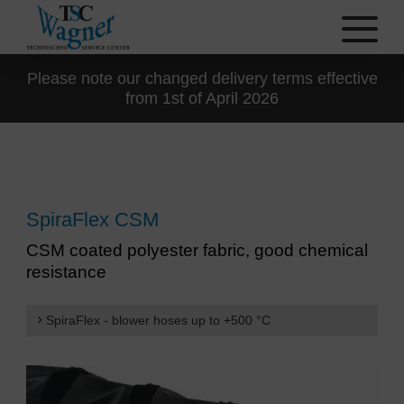
Please note our changed delivery terms effective
from 1st of April 2026
SpiraFlex CSM
CSM coated polyester fabric, good chemical
resistance
SpiraFlex - blower hoses up to +500 °C