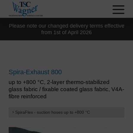
Please note our changed delivery terms effective
from 1st of April 2026
Spira-Exhaust 800
up to +800 °C, 2-layer thermo-stabilized
glass fabric / fixable coated glass fabric, V4A-
fibre reinforced
SpiraFlex - suction hoses up to +800 °C